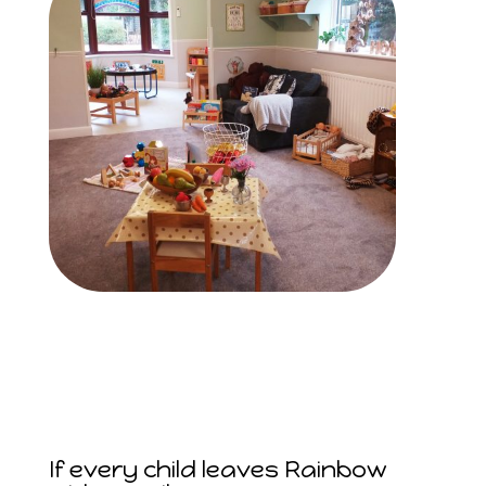
If every child leaves Rainbow