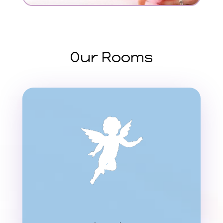
Our Rooms