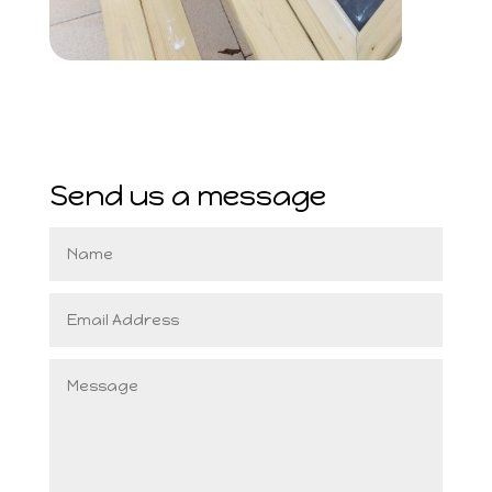
Send us a message