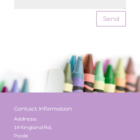
Send
Contact Information
Address:
14 Kingland Rd,
Poole