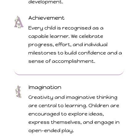
development.
Achievement
Every child is recognised as a
capable learner. We celebrate
progress, effort, and individual
milestones to build confidence and a
sense of accomplishment.
Imagination
Creativity and imaginative thinking
are central to learning. Children are
encouraged to explore ideas,
express themselves, and engage in
open-ended play.