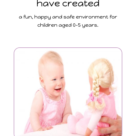
have created
a fun, happy and safe environment for
children aged 0-5 years.