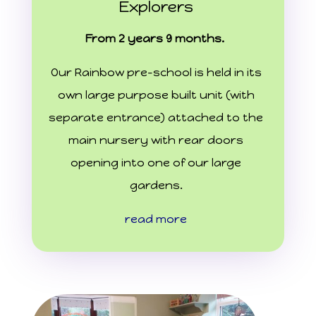
Explorers
From 2 years 9 months.
Our Rainbow pre-school is held in its
own large purpose built unit (with
separate entrance) attached to the
main nursery with rear doors
opening into one of our large
gardens.
read more