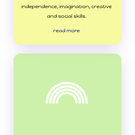
independence, imagination, creative
and social skills.
read more