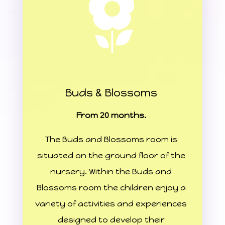
Buds & Blossoms
From 20 months.
The Buds and Blossoms room is
situated on the ground floor of the
nursery. Within the Buds and
Blossoms room the children enjoy a
variety of activities and experiences
designed to develop their