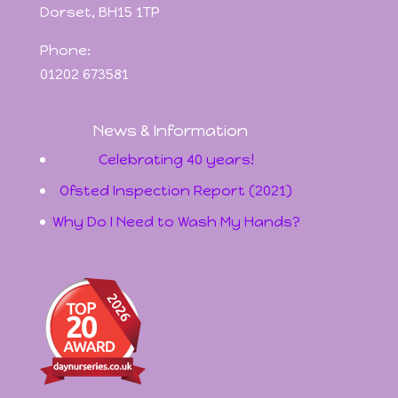
Dorset, BH15 1TP
Phone:
01202 673581
News & Information
Celebrating 40 years!
Ofsted Inspection Report (2021)
Why Do I Need to Wash My Hands?