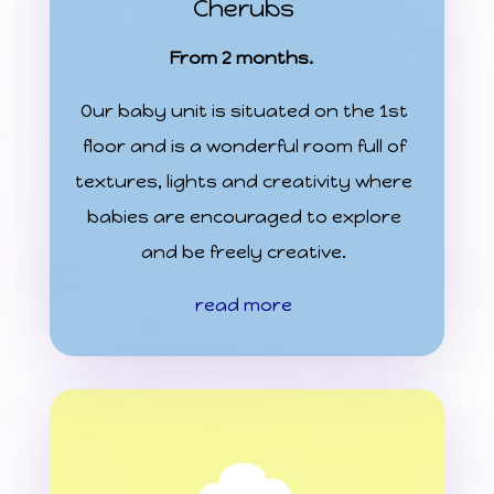
Cherubs
From 2 months.
Our baby unit is situated on the 1st
floor and is a wonderful room full of
textures, lights and creativity where
babies are encouraged to explore
and be freely creative.
read more