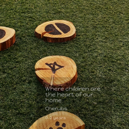
Where children are
the heart of our
home
Cherubs
0-2 years