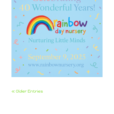
« Older Entries