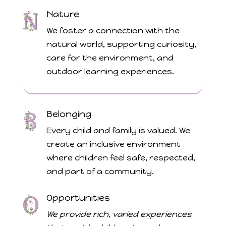
Nature
We foster a connection with the
natural world, supporting curiosity,
care for the environment, and
outdoor learning experiences.
Belonging
Every child and family is valued. We
create an inclusive environment
where children feel safe, respected,
and part of a community.
Opportunities
We provide rich, varied experiences