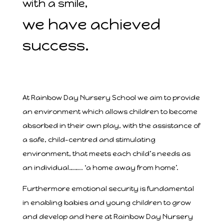
with a smile,
we have achieved
success.
At Rainbow Day Nursery School we aim to provide
an environment which allows children to become
absorbed in their own play, with the assistance of
a safe, child-centred and stimulating
environment, that meets each child’s needs as
an individual…….. ‘a home away from home’.
Furthermore emotional security is fundamental
in enabling babies and young children to grow
and develop and here at Rainbow Day Nursery