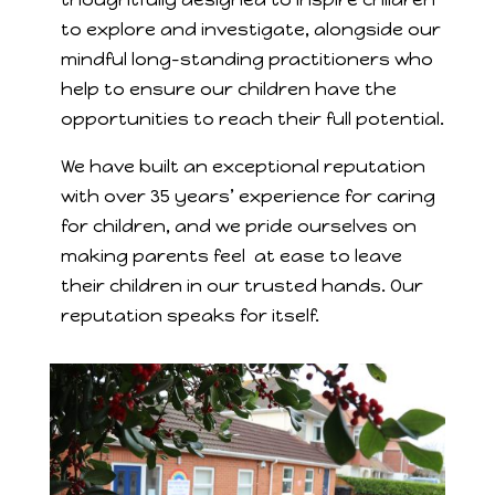
to explore and investigate, alongside our
mindful long-standing practitioners who
help to ensure our children have the
opportunities to reach their full potential.
We have built an exceptional reputation
with over 35 years’ experience for caring
for children, and we pride ourselves on
making parents feel at ease to leave
their children in our trusted hands. Our
reputation speaks for itself.