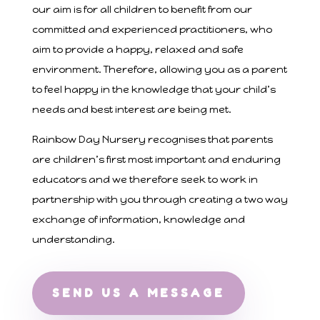
our aim is for all children to benefit from our
committed and experienced practitioners, who
aim to provide a happy, relaxed and safe
environment. Therefore, allowing you as a parent
to feel happy in the knowledge that your child’s
needs and best interest are being met.
Rainbow Day Nursery recognises that parents
are children’s first most important and enduring
educators and we therefore seek to work in
partnership with you through creating a two way
exchange of information, knowledge and
understanding.
SEND US A MESSAGE