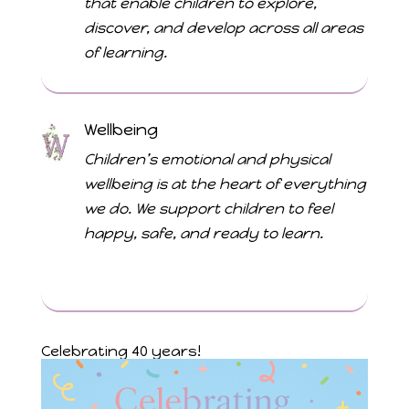
that enable children to explore,
discover, and develop across all areas
of learning.
Wellbeing
Children’s emotional and physical
wellbeing is at the heart of everything
we do. We support children to feel
happy, safe, and ready to learn.
Celebrating 40 years!