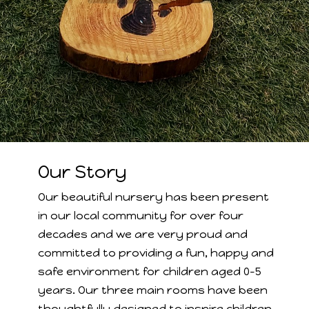
Our Story
Our beautiful nursery has been present
in our local community for over four
decades and we are very proud and
committed to providing a fun, happy and
safe environment for children aged 0-5
years. Our three main rooms have been
thoughtfully designed to inspire children