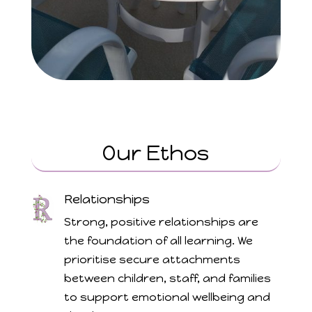
Our Ethos
Relationships
Strong, positive relationships are
the foundation of all learning. We
prioritise secure attachments
between children, staff, and families
to support emotional wellbeing and