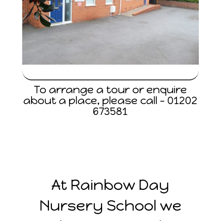
To arrange a tour or enquire
about a place, please call –
01202
673581
At Rainbow Day
Nursery School we