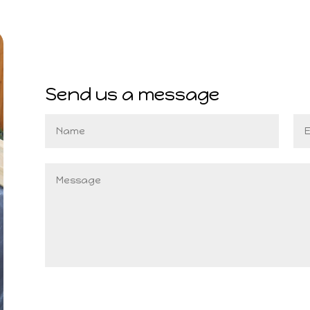
Send us a message