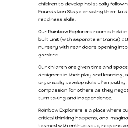
children to develop holistically follow
Foundation Stage enabling them to dev
readiness skills.
Our Rainbow Explorers room is held in
built unit (with separate entrance) a
nursery with rear doors opening into
gardens.
Our children are given time and space
designers in their play and learning, 
organically develop skills of empathy
compassion for others as they negotiat
turn taking and independence.
Rainbow Explorers is a place where cur
critical thinking happens, and imagina
teamed with enthusiastic, responsive