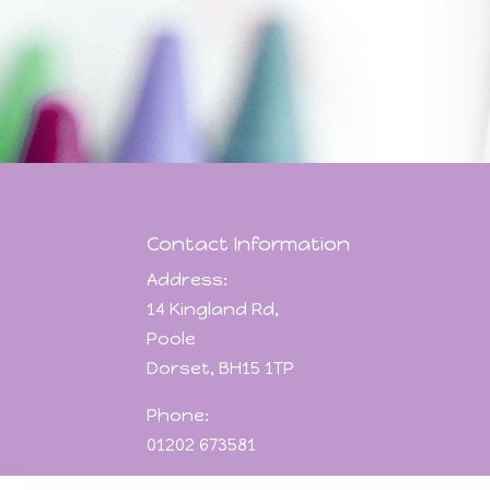
Contact Information
Address:
14 Kingland Rd,
Poole
Dorset, BH15 1TP
Phone:
01202 673581