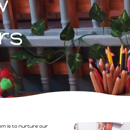
w
rs
om is to nurture our