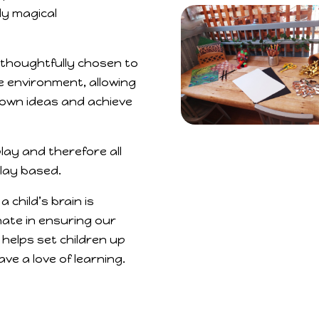
ly magical
thoughtfully chosen to
e environment, allowing
 own ideas and achieve
play and therefore all
play based.
 a child’s brain is
ate in ensuring our
helps set children up
ve a love of learning.