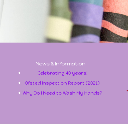
News & Information
Celebrating 40 years!
Ofsted Inspection Report (2021)
Why Do I Need to Wash My Hands?