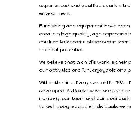
experienced and qualified spark a tru
environment.
Furnishing and equipment have been 
create a high quality, age appropriat
children to become absorbed in their
their full potential.
We believe that a child’s work is their 
our activities are fun, enjoyable and 
Within the first five years of life 75% of
developed. At Rainbow we are passion
nursery, our team and our approach 
to be happy, sociable individuals we ha