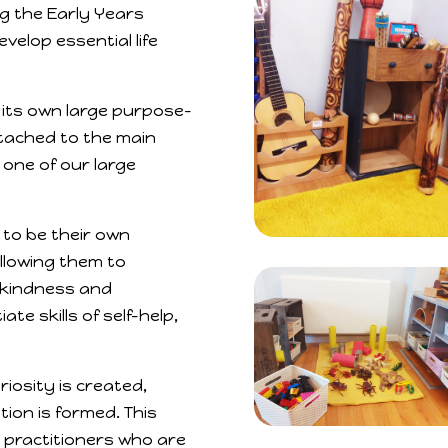
ing the Early Years
elop essential life
 its own large purpose-
ttached to the main
 one of our large
 to be their own
allowing them to
, kindness and
e skills of self-help,
iosity is created,
tion is formed. This
 practitioners who are