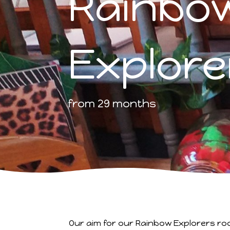
Rainbo
Explore
from 29 months
Our aim for our Rainbow Explorers ro